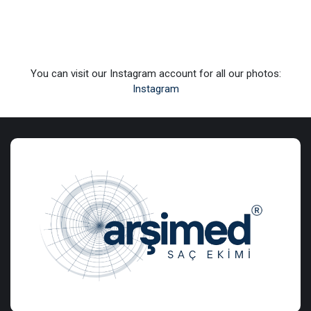
You can visit our Instagram account for all our photos:
Instagram