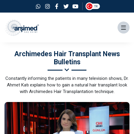
TR
Archimedes Hair Transplant News
Bulletins
Constantly informing the patients in many television shows, Dr.
Ahmet Katı explains how to gain a natural hair transplant look
with Archimedes Hair Transplantation technique.