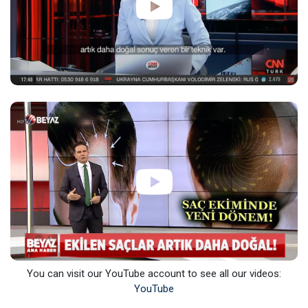
You can visit our YouTube account to see all our videos:
YouTube