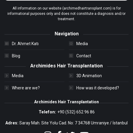
All information on our website (archimedhairtransplant.com) is for
informational purposes only and does not constitute a diagnosis and/or
treatment.
Navigation
Dr. Ahmet Katı
Media
Blog
Contact
Archimides Hair Transplantation
Media
3D Animation
Where are we?
How was it developed?
Archimides Hair Transplantation
Telefon:
+90 (532) 652 96 86
Adres:
Saray Mah. Site Yolu Cad. No: 7 34768 Umraniye / İstanbul